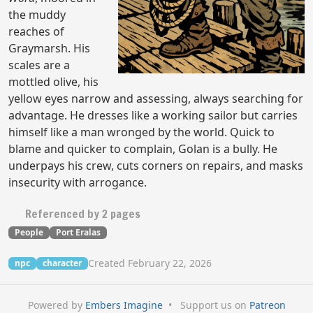
the muddy
reaches of
Graymarsh. His
scales are a
mottled olive, his
yellow eyes narrow and assessing, always searching for
advantage. He dresses like a working sailor but carries
himself like a man wronged by the world. Quick to
blame and quicker to complain, Golan is a bully. He
underpays his crew, cuts corners on repairs, and masks
insecurity with arrogance.
Referenced by 2 pages
People
Port Eralas
Created February 22, 2026
npc
character
Powered by
Embers Imagine
•
Support us on
Patreon