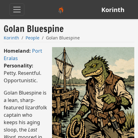
Korinth
Golan Bluespine
Korinth
People
Golan Bluespine
Homeland:
Port
Eralas
Personality:
Petty. Resentful.
Opportunistic.
Golan Bluespine is
a lean, sharp-
featured lizardfolk
captain who
keeps his aging
sloop, the
Last
Word
, moored in