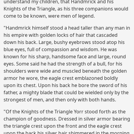
understand my children, that Handmrick and his
Knights of the Triangle, as his three companions would
come to be known, were men of legend.
"Handmrick himself stood a head taller than any man in
his empire with golden locks of hair that cascaded
down his back. Large, bushy eyebrows stood atop his
blue eyes, full of compassion and wisdom. He was
known for his sharp, handsome face and large, round
eyes. Some said he had the strength of a bull, for his
shoulders were wide and muscled beneath the golden
armor he wore, the eagle crest emblazoned boldly
upon its chest. Upon his back he bore the sword of his
father, a mighty blade that could be wielded only by the
strongest of men, and then only with both hands.
"Of the Knights of the Triangle Yorr stood forth as the
champion of goodness. Dressed in silver armor bearing
the triangle crest upon the front and the eagle crest
upon the back his silver hair shimmered in the morning