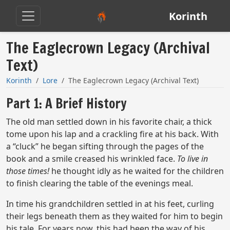
Korinth
The Eaglecrown Legacy (Archival
Text)
Korinth
Lore
The Eaglecrown Legacy (Archival Text)
Part 1: A Brief History
The old man settled down in his favorite chair, a thick
tome upon his lap and a crackling fire at his back. With
a “cluck” he began sifting through the pages of the
book and a smile creased his wrinkled face.
To live in
those times!
he thought idly as he waited for the children
to finish clearing the table of the evenings meal.
In time his grandchildren settled in at his feet, curling
their legs beneath them as they waited for him to begin
his tale. For years now, this had been the way of his