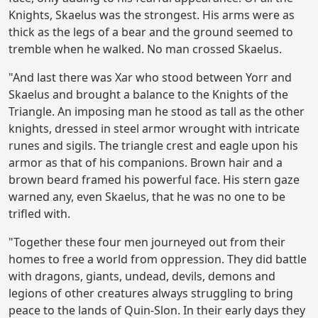
Knights, Skaelus was the strongest. His arms were as
thick as the legs of a bear and the ground seemed to
tremble when he walked. No man crossed Skaelus.
"And last there was Xar who stood between Yorr and
Skaelus and brought a balance to the Knights of the
Triangle. An imposing man he stood as tall as the other
knights, dressed in steel armor wrought with intricate
runes and sigils. The triangle crest and eagle upon his
armor as that of his companions. Brown hair and a
brown beard framed his powerful face. His stern gaze
warned any, even Skaelus, that he was no one to be
trifled with.
"Together these four men journeyed out from their
homes to free a world from oppression. They did battle
with dragons, giants, undead, devils, demons and
legions of other creatures always struggling to bring
peace to the lands of Quin-Slon. In their early days they