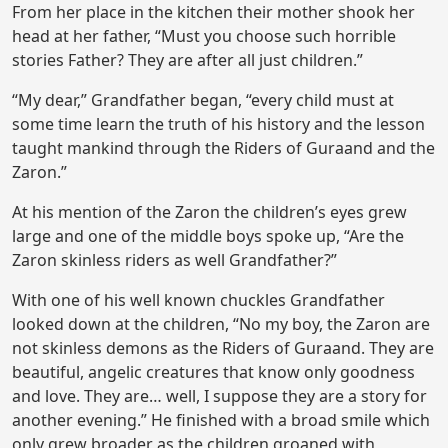
From her place in the kitchen their mother shook her
head at her father, “Must you choose such horrible
stories Father? They are after all just children.”
“My dear,” Grandfather began, “every child must at
some time learn the truth of his history and the lesson
taught mankind through the Riders of Guraand and the
Zaron.”
At his mention of the Zaron the children’s eyes grew
large and one of the middle boys spoke up, “Are the
Zaron skinless riders as well Grandfather?”
With one of his well known chuckles Grandfather
looked down at the children, “No my boy, the Zaron are
not skinless demons as the Riders of Guraand. They are
beautiful, angelic creatures that know only goodness
and love. They are… well, I suppose they are a story for
another evening.” He finished with a broad smile which
only grew broader as the children groaned with