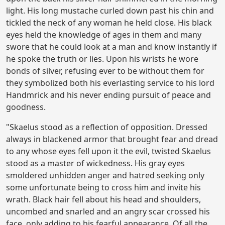
light. His long mustache curled down past his chin and
tickled the neck of any woman he held close. His black
eyes held the knowledge of ages in them and many
swore that he could look at a man and know instantly if
he spoke the truth or lies. Upon his wrists he wore
bonds of silver, refusing ever to be without them for
they symbolized both his everlasting service to his lord
Handmrick and his never ending pursuit of peace and
goodness.
"Skaelus stood as a reflection of opposition. Dressed
always in blackened armor that brought fear and dread
to any whose eyes fell upon it the evil, twisted Skaelus
stood as a master of wickedness. His gray eyes
smoldered unhidden anger and hatred seeking only
some unfortunate being to cross him and invite his
wrath. Black hair fell about his head and shoulders,
uncombed and snarled and an angry scar crossed his
face, only adding to his fearful appearance. Of all the