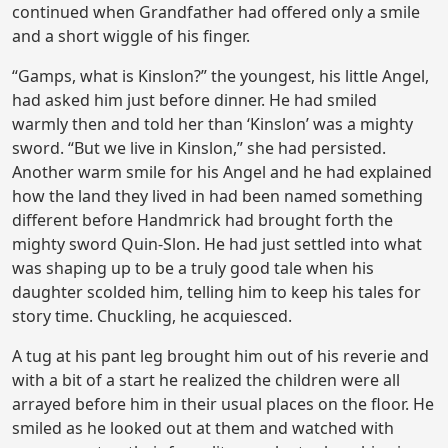
continued when Grandfather had offered only a smile
and a short wiggle of his finger.
“Gamps, what is Kinslon?” the youngest, his little Angel,
had asked him just before dinner. He had smiled
warmly then and told her than ‘Kinslon’ was a mighty
sword. “But we live in Kinslon,” she had persisted.
Another warm smile for his Angel and he had explained
how the land they lived in had been named something
different before Handmrick had brought forth the
mighty sword Quin-Slon. He had just settled into what
was shaping up to be a truly good tale when his
daughter scolded him, telling him to keep his tales for
story time. Chuckling, he acquiesced.
A tug at his pant leg brought him out of his reverie and
with a bit of a start he realized the children were all
arrayed before him in their usual places on the floor. He
smiled as he looked out at them and watched with