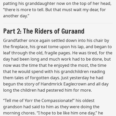
patting his granddaughter now on the top of her head,
“there is more to tell. But that must wait my dear, for
another day.”
Part 2: The Riders of Guraand
Grandfather once again settled down into his chair by
the fireplace, his great tome upon his lap, and began to
leaf through the old, fragile pages. He was tired, for the
day had been long and much work had to be done, but
now was the time that he enjoyed the most, the time
that he would spend with his grandchildren reading
them tales of forgotten days. Just yesterday he had
begun the story of Handmrick Eaglecrown and all day
long the children had pestered him for more.
“Tell me of Yorr the Compassionate!” his oldest
grandson had said to him as they were doing the
morning chores. “I hope to be like him one day,” he