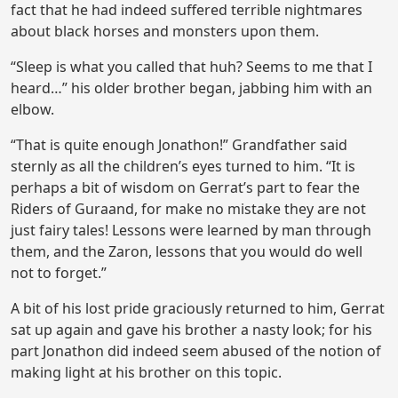
fact that he had indeed suffered terrible nightmares
about black horses and monsters upon them.
“Sleep is what you called that huh? Seems to me that I
heard…” his older brother began, jabbing him with an
elbow.
“That is quite enough Jonathon!” Grandfather said
sternly as all the children’s eyes turned to him. “It is
perhaps a bit of wisdom on Gerrat’s part to fear the
Riders of Guraand, for make no mistake they are not
just fairy tales! Lessons were learned by man through
them, and the Zaron, lessons that you would do well
not to forget.”
A bit of his lost pride graciously returned to him, Gerrat
sat up again and gave his brother a nasty look; for his
part Jonathon did indeed seem abused of the notion of
making light at his brother on this topic.