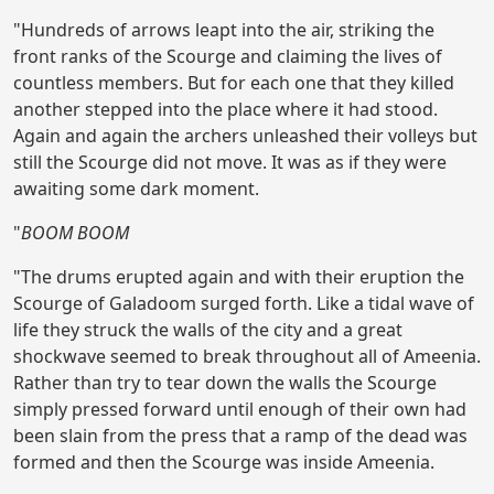
"Hundreds of arrows leapt into the air, striking the
front ranks of the Scourge and claiming the lives of
countless members. But for each one that they killed
another stepped into the place where it had stood.
Again and again the archers unleashed their volleys but
still the Scourge did not move. It was as if they were
awaiting some dark moment.
"
BOOM BOOM
"The drums erupted again and with their eruption the
Scourge of Galadoom surged forth. Like a tidal wave of
life they struck the walls of the city and a great
shockwave seemed to break throughout all of Ameenia.
Rather than try to tear down the walls the Scourge
simply pressed forward until enough of their own had
been slain from the press that a ramp of the dead was
formed and then the Scourge was inside Ameenia.