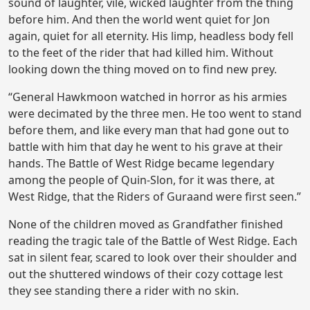
sound of laughter, vile, wicked laughter from the thing
before him. And then the world went quiet for Jon
again, quiet for all eternity. His limp, headless body fell
to the feet of the rider that had killed him. Without
looking down the thing moved on to find new prey.
“General Hawkmoon watched in horror as his armies
were decimated by the three men. He too went to stand
before them, and like every man that had gone out to
battle with him that day he went to his grave at their
hands. The Battle of West Ridge became legendary
among the people of Quin-Slon, for it was there, at
West Ridge, that the Riders of Guraand were first seen.”
None of the children moved as Grandfather finished
reading the tragic tale of the Battle of West Ridge. Each
sat in silent fear, scared to look over their shoulder and
out the shuttered windows of their cozy cottage lest
they see standing there a rider with no skin.