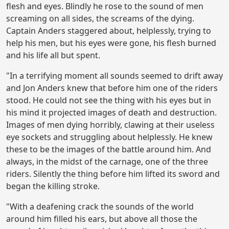
flesh and eyes. Blindly he rose to the sound of men
screaming on all sides, the screams of the dying.
Captain Anders staggered about, helplessly, trying to
help his men, but his eyes were gone, his flesh burned
and his life all but spent.
"In a terrifying moment all sounds seemed to drift away
and Jon Anders knew that before him one of the riders
stood. He could not see the thing with his eyes but in
his mind it projected images of death and destruction.
Images of men dying horribly, clawing at their useless
eye sockets and struggling about helplessly. He knew
these to be the images of the battle around him. And
always, in the midst of the carnage, one of the three
riders. Silently the thing before him lifted its sword and
began the killing stroke.
"With a deafening crack the sounds of the world
around him filled his ears, but above all those the