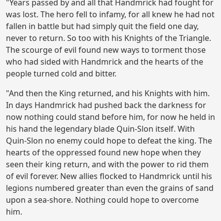
"Years passed by and all that Handmrick had fought for
was lost. The hero fell to infamy, for all knew he had not
fallen in battle but had simply quit the field one day,
never to return. So too with his Knights of the Triangle.
The scourge of evil found new ways to torment those
who had sided with Handmrick and the hearts of the
people turned cold and bitter.
"And then the King returned, and his Knights with him.
In days Handmrick had pushed back the darkness for
now nothing could stand before him, for now he held in
his hand the legendary blade Quin-Slon itself. With
Quin-Slon no enemy could hope to defeat the king. The
hearts of the oppressed found new hope when they
seen their king return, and with the power to rid them
of evil forever. New allies flocked to Handmrick until his
legions numbered greater than even the grains of sand
upon a sea-shore. Nothing could hope to overcome
him.