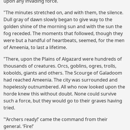
upon any invading force.
"The minutes stretched on, and with them, the silence.
Dull gray of dawn slowly began to give way to the
golden shine of the morning sun and with the sun the
fog receded. The moments that followed, though they
were but a handful of heartbeats, seemed, for the men
of Ameenia, to last a lifetime.
"There, upon the Plains of Algazard were hundreds of
thousands of creatures. Orcs, goblins, ogres, trolls,
kobolds, giants and others. The Scourge of Galadoom
had reached Ameenia. The city was surrounded and
hopelessly outnumbered. All who now looked upon the
horde knew this without doubt. None could survive
such a force, but they would go to their graves having
tried.
"‘Archers ready!’ came the command from their
general. ‘Fire!’