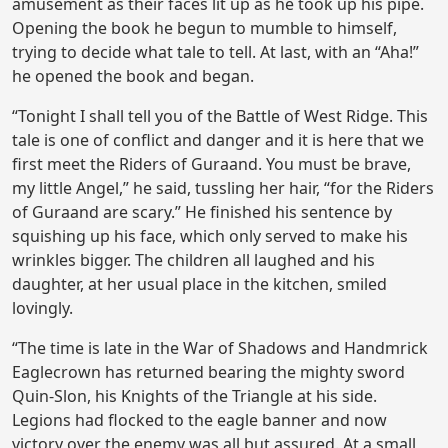
amusement as their faces lit up as he took up his pipe.
Opening the book he begun to mumble to himself,
trying to decide what tale to tell. At last, with an “Aha!”
he opened the book and began.
“Tonight I shall tell you of the Battle of West Ridge. This
tale is one of conflict and danger and it is here that we
first meet the Riders of Guraand. You must be brave,
my little Angel,” he said, tussling her hair, “for the Riders
of Guraand are scary.” He finished his sentence by
squishing up his face, which only served to make his
wrinkles bigger. The children all laughed and his
daughter, at her usual place in the kitchen, smiled
lovingly.
“The time is late in the War of Shadows and Handmrick
Eaglecrown has returned bearing the mighty sword
Quin-Slon, his Knights of the Triangle at his side.
Legions had flocked to the eagle banner and now
victory over the enemy was all but assured. At a small