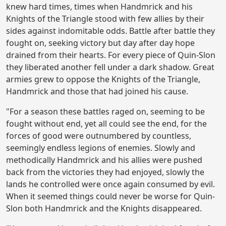
knew hard times, times when Handmrick and his
Knights of the Triangle stood with few allies by their
sides against indomitable odds. Battle after battle they
fought on, seeking victory but day after day hope
drained from their hearts. For every piece of Quin-Slon
they liberated another fell under a dark shadow. Great
armies grew to oppose the Knights of the Triangle,
Handmrick and those that had joined his cause.
"For a season these battles raged on, seeming to be
fought without end, yet all could see the end, for the
forces of good were outnumbered by countless,
seemingly endless legions of enemies. Slowly and
methodically Handmrick and his allies were pushed
back from the victories they had enjoyed, slowly the
lands he controlled were once again consumed by evil.
When it seemed things could never be worse for Quin-
Slon both Handmrick and the Knights disappeared.