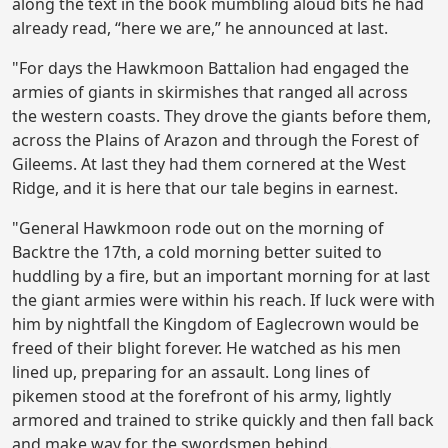
along the text in the book mumbling aloud bits he had
already read, “here we are,” he announced at last.
"For days the Hawkmoon Battalion had engaged the
armies of giants in skirmishes that ranged all across
the western coasts. They drove the giants before them,
across the Plains of Arazon and through the Forest of
Gileems. At last they had them cornered at the West
Ridge, and it is here that our tale begins in earnest.
"General Hawkmoon rode out on the morning of
Backtre the 17th, a cold morning better suited to
huddling by a fire, but an important morning for at last
the giant armies were within his reach. If luck were with
him by nightfall the Kingdom of Eaglecrown would be
freed of their blight forever. He watched as his men
lined up, preparing for an assault. Long lines of
pikemen stood at the forefront of his army, lightly
armored and trained to strike quickly and then fall back
and make way for the swordsmen behind.