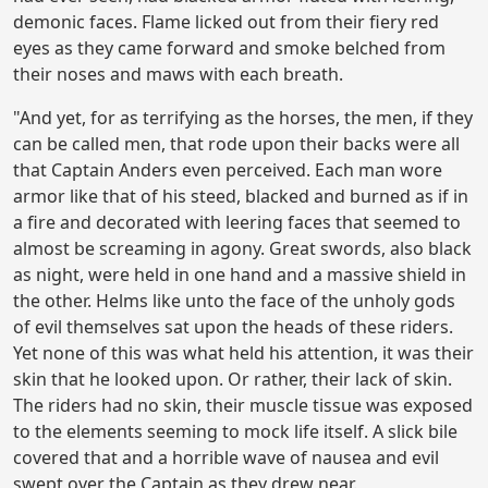
demonic faces. Flame licked out from their fiery red
eyes as they came forward and smoke belched from
their noses and maws with each breath.
"And yet, for as terrifying as the horses, the men, if they
can be called men, that rode upon their backs were all
that Captain Anders even perceived. Each man wore
armor like that of his steed, blacked and burned as if in
a fire and decorated with leering faces that seemed to
almost be screaming in agony. Great swords, also black
as night, were held in one hand and a massive shield in
the other. Helms like unto the face of the unholy gods
of evil themselves sat upon the heads of these riders.
Yet none of this was what held his attention, it was their
skin that he looked upon. Or rather, their lack of skin.
The riders had no skin, their muscle tissue was exposed
to the elements seeming to mock life itself. A slick bile
covered that and a horrible wave of nausea and evil
swept over the Captain as they drew near.