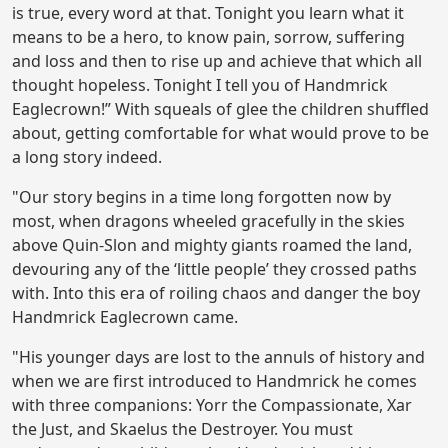
is true, every word at that. Tonight you learn what it
means to be a hero, to know pain, sorrow, suffering
and loss and then to rise up and achieve that which all
thought hopeless. Tonight I tell you of Handmrick
Eaglecrown!” With squeals of glee the children shuffled
about, getting comfortable for what would prove to be
a long story indeed.
"Our story begins in a time long forgotten now by
most, when dragons wheeled gracefully in the skies
above Quin-Slon and mighty giants roamed the land,
devouring any of the ‘little people’ they crossed paths
with. Into this era of roiling chaos and danger the boy
Handmrick Eaglecrown came.
"His younger days are lost to the annuls of history and
when we are first introduced to Handmrick he comes
with three companions: Yorr the Compassionate, Xar
the Just, and Skaelus the Destroyer. You must