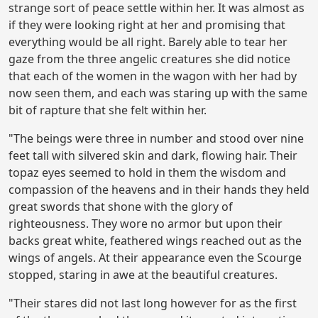
strange sort of peace settle within her. It was almost as
if they were looking right at her and promising that
everything would be all right. Barely able to tear her
gaze from the three angelic creatures she did notice
that each of the women in the wagon with her had by
now seen them, and each was staring up with the same
bit of rapture that she felt within her.
"The beings were three in number and stood over nine
feet tall with silvered skin and dark, flowing hair. Their
topaz eyes seemed to hold in them the wisdom and
compassion of the heavens and in their hands they held
great swords that shone with the glory of
righteousness. They wore no armor but upon their
backs great white, feathered wings reached out as the
wings of angels. At their appearance even the Scourge
stopped, staring in awe at the beautiful creatures.
"Their stares did not last long however for as the first