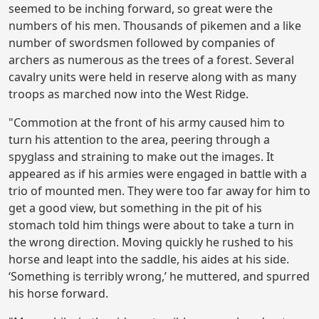
seemed to be inching forward, so great were the
numbers of his men. Thousands of pikemen and a like
number of swordsmen followed by companies of
archers as numerous as the trees of a forest. Several
cavalry units were held in reserve along with as many
troops as marched now into the West Ridge.
"Commotion at the front of his army caused him to
turn his attention to the area, peering through a
spyglass and straining to make out the images. It
appeared as if his armies were engaged in battle with a
trio of mounted men. They were too far away for him to
get a good view, but something in the pit of his
stomach told him things were about to take a turn in
the wrong direction. Moving quickly he rushed to his
horse and leapt into the saddle, his aides at his side.
‘Something is terribly wrong,’ he muttered, and spurred
his horse forward.