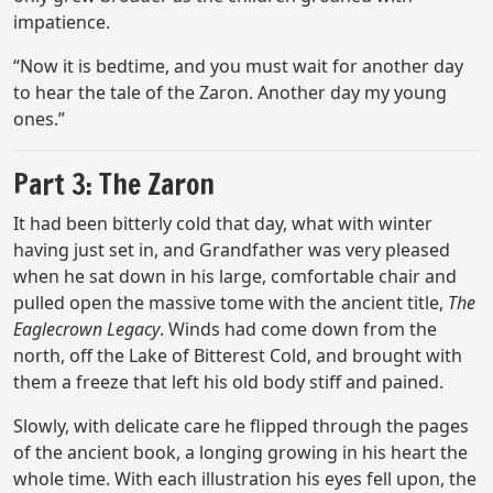
impatience.
“Now it is bedtime, and you must wait for another day
to hear the tale of the Zaron. Another day my young
ones.”
Part 3: The Zaron
It had been bitterly cold that day, what with winter
having just set in, and Grandfather was very pleased
when he sat down in his large, comfortable chair and
pulled open the massive tome with the ancient title,
The
Eaglecrown Legacy
. Winds had come down from the
north, off the Lake of Bitterest Cold, and brought with
them a freeze that left his old body stiff and pained.
Slowly, with delicate care he flipped through the pages
of the ancient book, a longing growing in his heart the
whole time. With each illustration his eyes fell upon, the