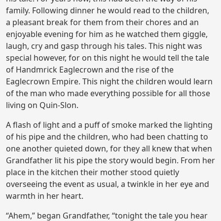
family. Following dinner he would read to the children,
a pleasant break for them from their chores and an
enjoyable evening for him as he watched them giggle,
laugh, cry and gasp through his tales. This night was
special however, for on this night he would tell the tale
of Handmrick Eaglecrown and the rise of the
Eaglecrown Empire. This night the children would learn
of the man who made everything possible for all those
living on Quin-Slon.
A flash of light and a puff of smoke marked the lighting
of his pipe and the children, who had been chatting to
one another quieted down, for they all knew that when
Grandfather lit his pipe the story would begin. From her
place in the kitchen their mother stood quietly
overseeing the event as usual, a twinkle in her eye and
warmth in her heart.
“Ahem,” began Grandfather, “tonight the tale you hear