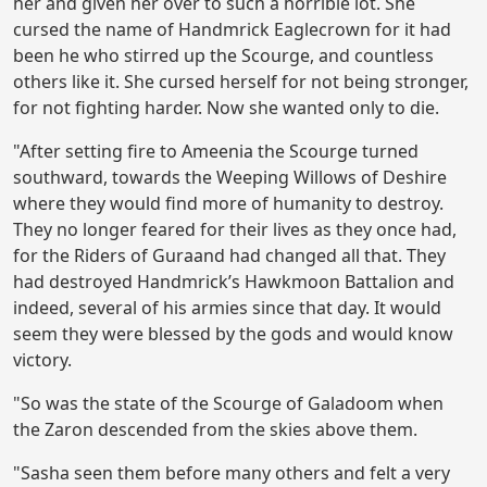
her and given her over to such a horrible lot. She
cursed the name of Handmrick Eaglecrown for it had
been he who stirred up the Scourge, and countless
others like it. She cursed herself for not being stronger,
for not fighting harder. Now she wanted only to die.
"After setting fire to Ameenia the Scourge turned
southward, towards the Weeping Willows of Deshire
where they would find more of humanity to destroy.
They no longer feared for their lives as they once had,
for the Riders of Guraand had changed all that. They
had destroyed Handmrick’s Hawkmoon Battalion and
indeed, several of his armies since that day. It would
seem they were blessed by the gods and would know
victory.
"So was the state of the Scourge of Galadoom when
the Zaron descended from the skies above them.
"Sasha seen them before many others and felt a very