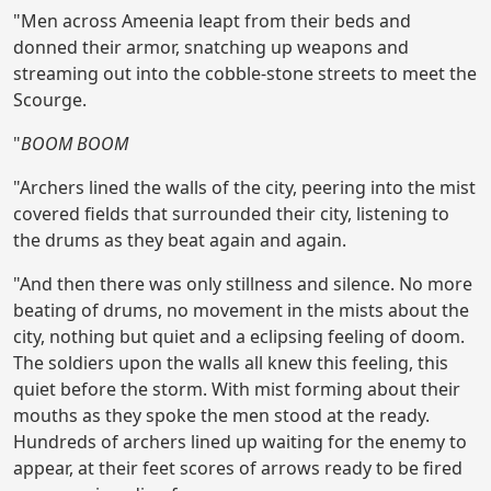
"Men across Ameenia leapt from their beds and
donned their armor, snatching up weapons and
streaming out into the cobble-stone streets to meet the
Scourge.
"
BOOM BOOM
"Archers lined the walls of the city, peering into the mist
covered fields that surrounded their city, listening to
the drums as they beat again and again.
"And then there was only stillness and silence. No more
beating of drums, no movement in the mists about the
city, nothing but quiet and a eclipsing feeling of doom.
The soldiers upon the walls all knew this feeling, this
quiet before the storm. With mist forming about their
mouths as they spoke the men stood at the ready.
Hundreds of archers lined up waiting for the enemy to
appear, at their feet scores of arrows ready to be fired