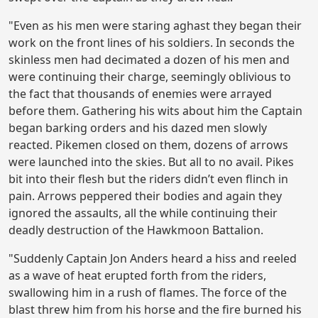
"Even as his men were staring aghast they began their
work on the front lines of his soldiers. In seconds the
skinless men had decimated a dozen of his men and
were continuing their charge, seemingly oblivious to
the fact that thousands of enemies were arrayed
before them. Gathering his wits about him the Captain
began barking orders and his dazed men slowly
reacted. Pikemen closed on them, dozens of arrows
were launched into the skies. But all to no avail. Pikes
bit into their flesh but the riders didn’t even flinch in
pain. Arrows peppered their bodies and again they
ignored the assaults, all the while continuing their
deadly destruction of the Hawkmoon Battalion.
"Suddenly Captain Jon Anders heard a hiss and reeled
as a wave of heat erupted forth from the riders,
swallowing him in a rush of flames. The force of the
blast threw him from his horse and the fire burned his