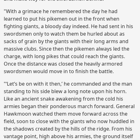
"With a grimace he remembered the day he had
learned to put his pikemen out in the front when
fighting giants, a bloody day indeed. He had sent in his
swordsmen only to watch them be hurled about as
sacks of grain by the giants with their long arms and
massive clubs. Since then the pikemen always led the
charge, with long pikes that could reach the giants.
Once the distance was closed the heavily armored
swordsmen would move in to finish the battle.
"‘Let’s be on with it then,’ he commanded and the man
standing to his side blew a long note upon his horn.
Like an ancient snake awakening from the cold his
armies began their ponderous march forward. General
Hawkmoon watched them move forward across the
field, soon to close with the giants who now huddled in
the shadows created by the hills of the ridge. From his
vantage point, high above his armies, the ground itself