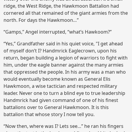
ridge, the West Ridge, the Hawkmoon Battalion had
cornered all that remained of the giant armies from the
north. For days the Hawkmoon…”
“Gamps,” Angel interrupted, “what’s Hawkoom?”
“Yes,” Grandfather said in his quiet voice, "I get ahead
of myself don’t I? Handmrick Eaglecrown, upon his
return, began building a legion of warriors to fight with
him, under the eagle banner against the many armies
that oppressed the people. In his army was a man who
would eventually become known as General Elis
Hawkmoon, a wise tactician and respected military
leader. Never one to turn a blind eye to true leadership
Handmrick had given command of one of his finest
battalions over to General Hawkmoon. It is this
battalion that whose story I now tell you.
“Now then, where was I? Lets see…” he ran his fingers