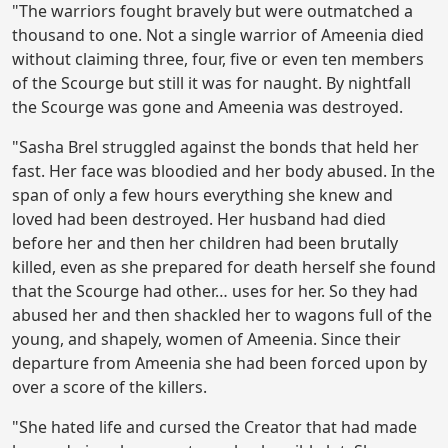
"The warriors fought bravely but were outmatched a
thousand to one. Not a single warrior of Ameenia died
without claiming three, four, five or even ten members
of the Scourge but still it was for naught. By nightfall
the Scourge was gone and Ameenia was destroyed.
"Sasha Brel struggled against the bonds that held her
fast. Her face was bloodied and her body abused. In the
span of only a few hours everything she knew and
loved had been destroyed. Her husband had died
before her and then her children had been brutally
killed, even as she prepared for death herself she found
that the Scourge had other… uses for her. So they had
abused her and then shackled her to wagons full of the
young, and shapely, women of Ameenia. Since their
departure from Ameenia she had been forced upon by
over a score of the killers.
"She hated life and cursed the Creator that had made