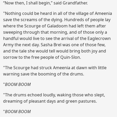
“Now then, I shall begin,” said Grandfather.
"Nothing could be heard in all of the village of Ameenia
save the screams of the dying. Hundreds of people lay
where the Scourge of Galadoom had left them after
sweeping through that morning, and of those only a
handful would live to see the arrival of the Eaglecrown
Army the next day. Sasha Brel was one of those few,
and the tale she would tell would bring both joy and
sorrow to the free people of Quin-Slon.
"The Scourge had struck Ameenia at dawn with little
warning save the booming of the drums.
"
BOOM BOOM
"The drums echoed loudly, waking those who slept,
dreaming of pleasant days and green pastures.
"
BOOM BOOM