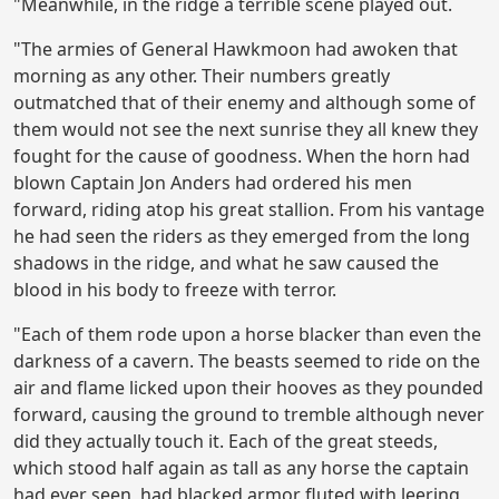
"Meanwhile, in the ridge a terrible scene played out.
"The armies of General Hawkmoon had awoken that
morning as any other. Their numbers greatly
outmatched that of their enemy and although some of
them would not see the next sunrise they all knew they
fought for the cause of goodness. When the horn had
blown Captain Jon Anders had ordered his men
forward, riding atop his great stallion. From his vantage
he had seen the riders as they emerged from the long
shadows in the ridge, and what he saw caused the
blood in his body to freeze with terror.
"Each of them rode upon a horse blacker than even the
darkness of a cavern. The beasts seemed to ride on the
air and flame licked upon their hooves as they pounded
forward, causing the ground to tremble although never
did they actually touch it. Each of the great steeds,
which stood half again as tall as any horse the captain
had ever seen, had blacked armor fluted with leering,