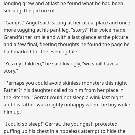
longing grew and at last he found what he had been
seeking, the picture of…
“Gamps,” Angel said, sitting at her usual place and once
more tugging at his pant leg, “story?” Her voice made
Grandfather smile and with a last glance at the picture
and a few final, fleeting thoughts he found the page he
had marked for the evening tale.
“Yes my children,” he said lovingly, “we shall have a
story.”
“Perhaps you could avoid skinless monsters this night
Father?” his daughter called to him from her place in
the kitchen. “Gerrat could not sleep a wink last night
and his father was mighty unhappy when the boy woke
him up.”
“I could so sleep!” Gerrat, the youngest, protested,
puffing up his chest in a hopeless attempt to hide the