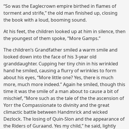
“So was the Eaglecrown empire birthed in flames of
torment and strife,” the old man finished up, closing
the book with a loud, booming sound.
At his feet, the children looked up at him in silence, then
the youngest of them spoke, “More Gamps.”
The children’s Grandfather smiled a warm smile and
looked down into the face of his 3-year old
granddaughter. Cupping her tiny chin in his wrinkled
hand he smiled, causing a flurry of wrinkles to form
about his eyes, “More little one? Yes, there is much
more, much more indeed.” Again he smiled, though this
time it was the smile of a man about to cause a bit of
mischief, “More such as the tale of the the ascension of
Yorr the Compassionate to divinity and the great
climactic battle between Handmrick and wicked
Dezlock. The losing of Quin-Slon and the appearance of
the Riders of Guraand. Yes my child,” he said, lightly